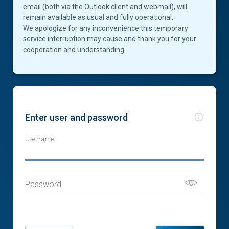
email (both via the Outlook client and webmail), will
remain available as usual and fully operational.
We apologize for any inconvenience this temporary
service interruption may cause and thank you for your
cooperation and understanding.
Enter user and password
Username
Password