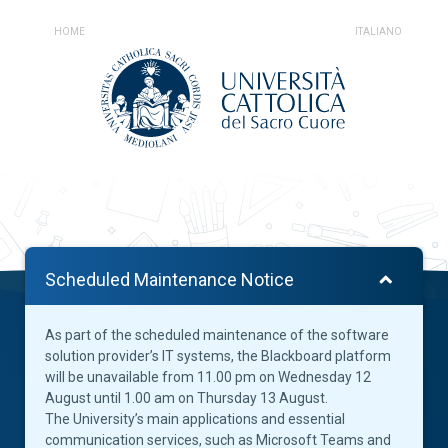
HOME
ITALIANO
Scheduled Maintenance Notice
As part of the scheduled maintenance of the software
solution provider’s IT systems, the Blackboard platform
will be unavailable from 11.00 pm on Wednesday 12
August until 1.00 am on Thursday 13 August.
The University’s main applications and essential
communication services, such as Microsoft Teams and